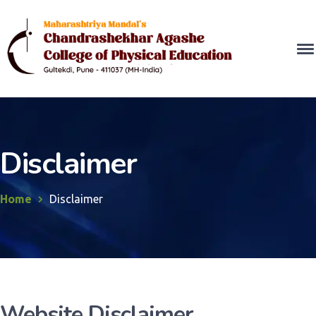
Disclaimer
Home
Disclaimer
Website Disclaimer