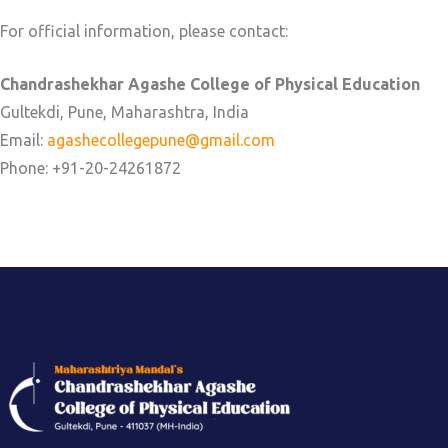
For official information, please contact:
Chandrashekhar Agashe College of Physical Education
Gultekdi, Pune, Maharashtra, India
Email:
agashecollegepune@gmail.com
Phone: +91-20-24261872