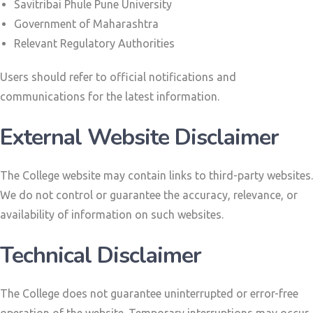
Savitribai Phule Pune University
Government of Maharashtra
Relevant Regulatory Authorities
Users should refer to official notifications and
communications for the latest information.
External Website Disclaimer
The College website may contain links to third-party websites.
We do not control or guarantee the accuracy, relevance, or
availability of information on such websites.
Technical Disclaimer
The College does not guarantee uninterrupted or error-free
operation of the website. Temporary interruptions may occur