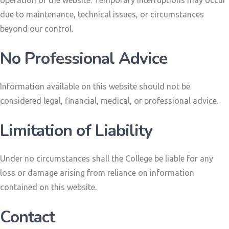
due to maintenance, technical issues, or circumstances
beyond our control.
No Professional Advice
Information available on this website should not be
considered legal, financial, medical, or professional advice.
Limitation of Liability
Under no circumstances shall the College be liable for any
loss or damage arising from reliance on information
contained on this website.
Contact