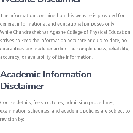
The information contained on this website is provided for
general informational and educational purposes only.
While Chandrashekhar Agashe College of Physical Education
strives to keep the information accurate and up to date, no
guarantees are made regarding the completeness, reliability,
accuracy, or availability of the information.
Academic Information
Disclaimer
Course details, fee structures, admission procedures,
examination schedules, and academic policies are subject to
revision by: