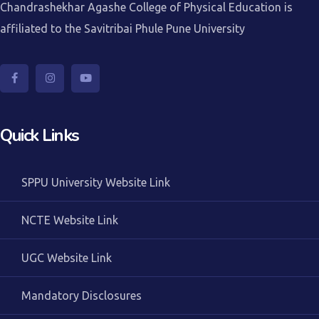
Chandrashekhar Agashe College of Physical Education is
affiliated to the Savitribai Phule Pune University
Quick Links
SPPU University Website Link
NCTE Website Link
UGC Website Link
Mandatory Disclosures