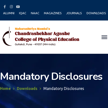
Facebook
Instagram
Youtube
Profile
Profile
Profile
ALUMNI
IQAC
NAAC
MAGAZINES
JOURNALS
DOWNLOADS
Mandatory Disclosures
Home
Downloads
Mandatory Disclosures