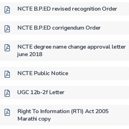
NCTE B.P.ED revised recognition Order
NCTE B.P.ED corrigendum Order
NCTE degree name change approval letter
june 2018
NCTE Public Notice
UGC 12b-2f Letter
Right To Information (RTI) Act 2005
Marathi copy