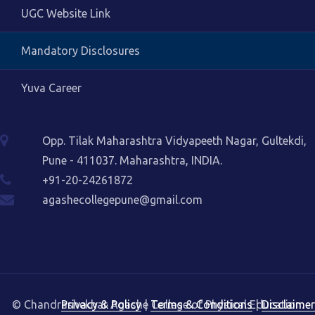
UGC Website Link
Mandatory Disclosures
Yuva Career
Opp. Tilak Maharashtra Vidyapeeth Nagar, Gultekdi,
Pune - 411037. Maharashtra, INDIA.
+91-20-24261872
agashecollegepune@gmail.com
© Chandrashekhar Agashe College of Physical Education.
Privacy & Policy
|
Terms & Conditions
|
Disclaimer