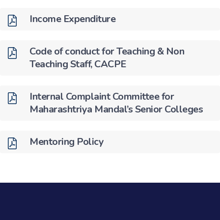
Income Expenditure
Code of conduct for Teaching & Non
Teaching Staff, CACPE
Internal Complaint Committee for
Maharashtriya Mandal’s Senior Colleges
Mentoring Policy