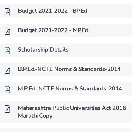
Budget 2021-2022 - BPEd
Budget 2021-2022 - MPEd
Scholarship Details
B.P.Ed.-NCTE Norms & Standards-2014
M.P.Ed.-NCTE Norms & Standards-2014
Maharashtra Public Universities Act 2016
Marathi Copy