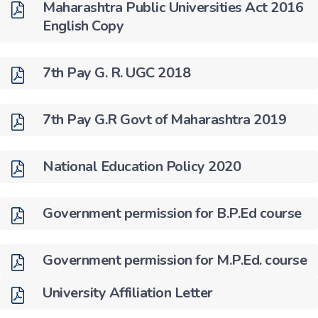
Maharashtra Public Universities Act 2016
English Copy
7th Pay G. R. UGC 2018
7th Pay G.R Govt of Maharashtra 2019
National Education Policy 2020
Government permission for B.P.Ed course
Government permission for M.P.Ed. course
University Affiliation Letter