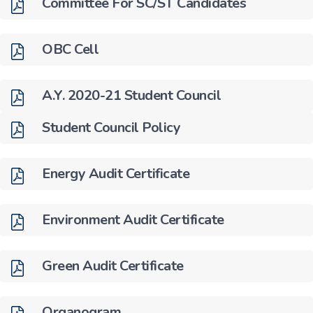
Committee For SC/ST Candidates
OBC Cell
A.Y. 2020-21 Student Council
Student Council Policy
Energy Audit Certificate
Environment Audit Certificate
Green Audit Certificate
Organogram