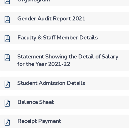
Gender Audit Report 2021
Faculty & Staff Member Details
Statement Showing the Detail of Salary
for the Year 2021-22
Student Admission Details
Balance Sheet
Receipt Payment