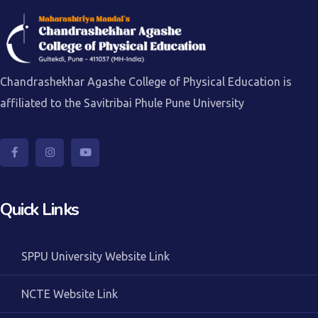
Chandrashekhar Agashe College of Physical Education is
affiliated to the Savitribai Phule Pune University
Quick Links
SPPU University Website Link
NCTE Website Link