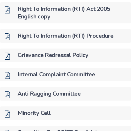
Right To Information (RTI) Act 2005
English copy
Right To Information (RTI) Procedure
Grievance Redressal Policy
Internal Complaint Committee
Anti Ragging Committee
Minority Cell