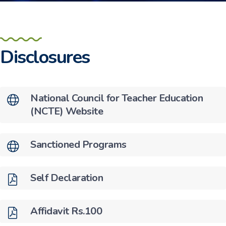
Disclosures
National Council for Teacher Education
(NCTE) Website
Sanctioned Programs
Self Declaration
Affidavit Rs.100