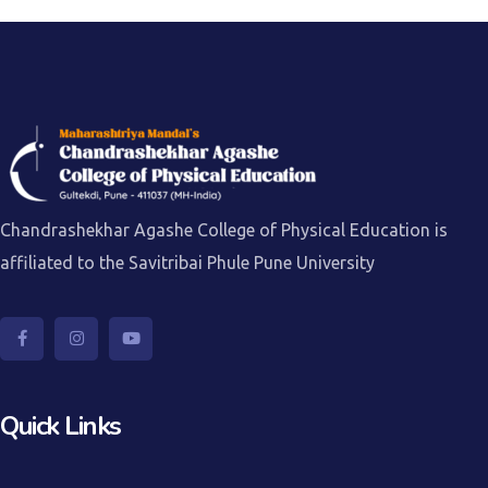
Chandrashekhar Agashe College of Physical Education is
affiliated to the Savitribai Phule Pune University
Quick Links