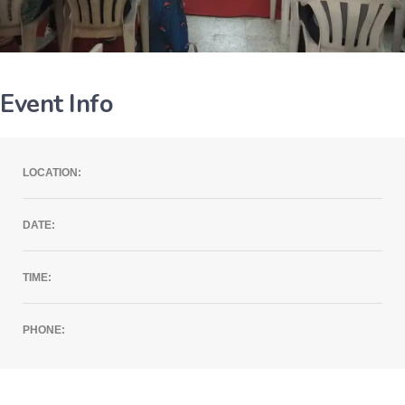
Event Info
LOCATION:
DATE:
TIME:
PHONE: