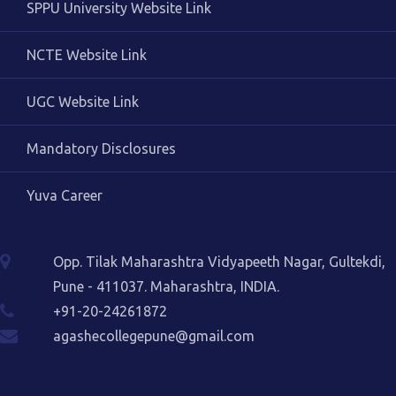
SPPU University Website Link
NCTE Website Link
UGC Website Link
Mandatory Disclosures
Yuva Career
Opp. Tilak Maharashtra Vidyapeeth Nagar, Gultekdi,
Pune - 411037. Maharashtra, INDIA.
+91-20-24261872
agashecollegepune@gmail.com