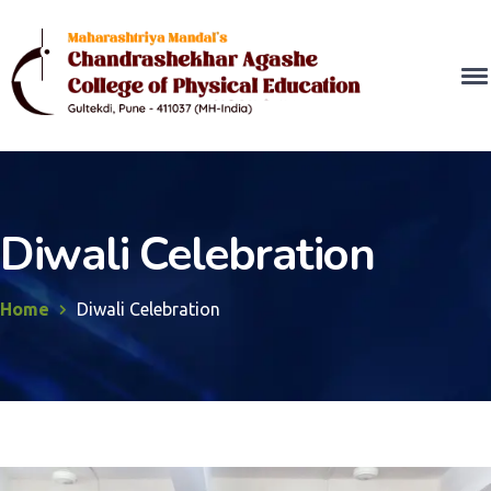
Diwali Celebration
Home
Diwali Celebration