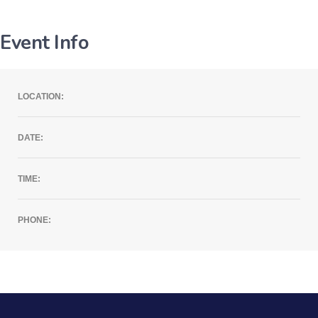
Event Info
LOCATION:
DATE:
TIME:
PHONE: