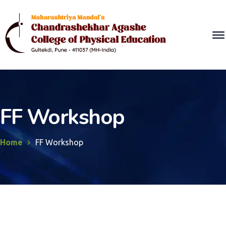
FF Workshop
Home
FF Workshop