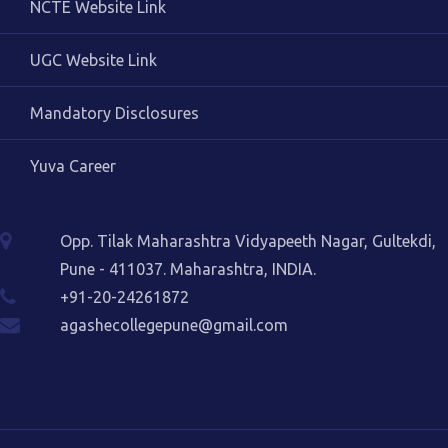
NCTE Website Link
UGC Website Link
Mandatory Disclosures
Yuva Career
Opp. Tilak Maharashtra Vidyapeeth Nagar, Gultekdi,
Pune - 411037. Maharashtra, INDIA.
+91-20-24261872
agashecollegepune@gmail.com