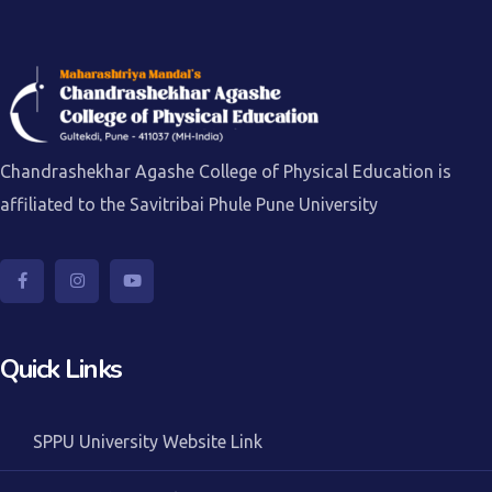
Chandrashekhar Agashe College of Physical Education is
affiliated to the Savitribai Phule Pune University
Quick Links
SPPU University Website Link