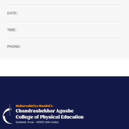
DATE:
TIME:
PHONE: