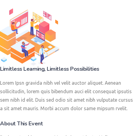
Limitless Learning, Limitless Possibilities
Lorem Ipsn gravida nibh vel velit auctor aliquet. Aenean
sollicitudin, lorem quis bibendum auci elit consequat ipsutis
sem nibh id elit. Duis sed odio sit amet nibh vulputate cursus
a sit amet mauris. Morbi accum dolor same mipsum rvelit.
About This Event