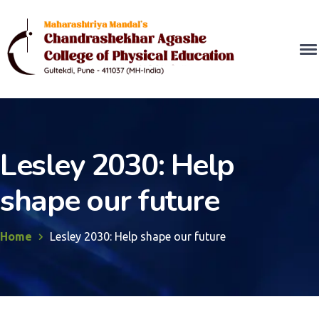
Lesley 2030: Help
shape our future
Home
Lesley 2030: Help shape our future