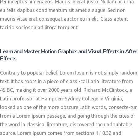
Per inceptos himenaeos. Mauris in erat justo. Nullam ac urna
eu felis dapibus condimentum sit amet a augue. Sed non
mauris vitae erat consequat auctor eu in elit. Class aptent
tacitio sociosqu ad litora torquent.
Learn and Master Motion Graphics and Visual Effects in After
Effects
Contrary to popular belief, Lorem Ipsum is not simply random
text. It has roots in a piece of classi-cal Latin literature from
45 BC, making it over 2000 years old. Richard McClintock, a
Latin professor at Hampden-Sydney College in Virginia,
looked up one of the more obscure Latin words, consecte-tur,
from a Lorem Ipsum passage, and going through the cites of
the word in classical literature, discovered the undoubtable
source. Lorem Ipsum comes from sections 1.10.32 and