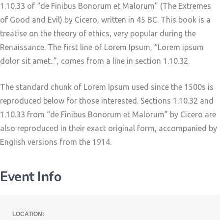
1.10.33 of “de Finibus Bonorum et Malorum” (The Extremes
of Good and Evil) by Cicero, written in 45 BC. This book is a
treatise on the theory of ethics, very popular during the
Renaissance. The first line of Lorem Ipsum, “Lorem ipsum
dolor sit amet..”, comes from a line in section 1.10.32.
The standard chunk of Lorem Ipsum used since the 1500s is
reproduced below for those interested. Sections 1.10.32 and
1.10.33 from “de Finibus Bonorum et Malorum” by Cicero are
also reproduced in their exact original form, accompanied by
English versions from the 1914.
Event Info
LOCATION: