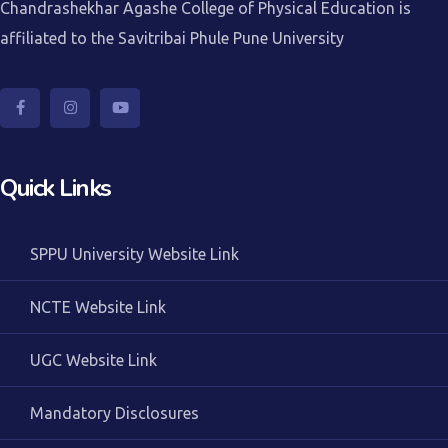
Chandrashekhar Agashe College of Physical Education is
affiliated to the Savitribai Phule Pune University
Quick Links
SPPU University Website Link
NCTE Website Link
UGC Website Link
Mandatory Disclosures