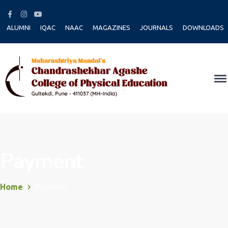
Facebook
Instagram
Youtube
Profile
Profile
Profile
ALUMNI
IQAC
NAAC
MAGAZINES
JOURNALS
DOWNLOADS
Payment
Home
Payment