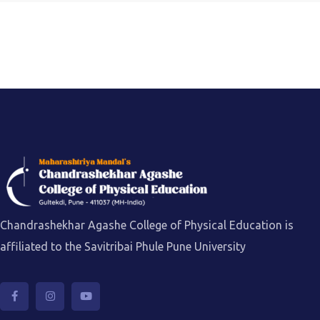
Chandrashekhar Agashe College of Physical Education is
affiliated to the Savitribai Phule Pune University