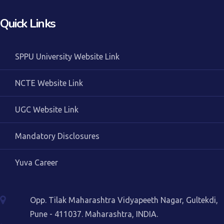
Quick Links
SPPU University Website Link
NCTE Website Link
UGC Website Link
Mandatory Disclosures
Yuva Career
Opp. Tilak Maharashtra Vidyapeeth Nagar, Gultekdi,
Pune - 411037. Maharashtra, INDIA.