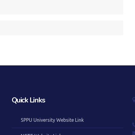
Quick Links
SPPU University Website Link