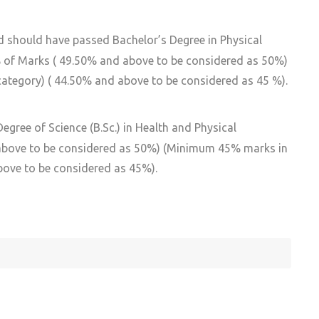
d should have passed Bachelor’s Degree in Physical
0% of Marks ( 49.50% and above to be considered as 50%)
tegory) ( 44.50% and above to be considered as 45 %).
gree of Science (B.Sc.) in Health and Physical
 above to be considered as 50%) (Minimum 45% marks in
bove to be considered as 45%).