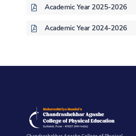
Academic Year 2025-2026
Academic Year 2024-2026
Chandrashekhar Agashe College of Physical