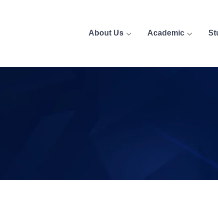
About Us
Academic
St