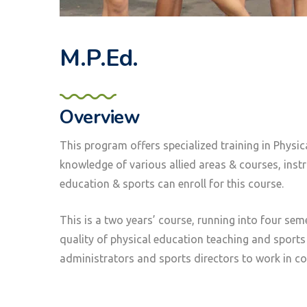
M.P.Ed.
Overview
This program offers specialized training in Physic
knowledge of various allied areas & courses, ins
education & sports can enroll for this course.
This is a two years’ course, running into four se
quality of physical education teaching and sports
administrators and sports directors to work in col