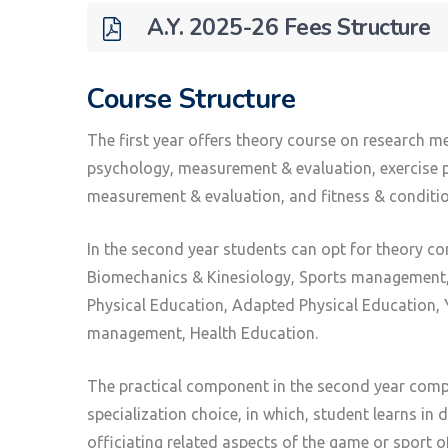
A.Y. 2025-26 Fees Structure
Course Structure
The first year offers theory course on research me
psychology, measurement & evaluation, exercise ph
measurement & evaluation, and fitness & conditio
In the second year students can opt for theory co
Biomechanics & Kinesiology, Sports management, 
Physical Education, Adapted Physical Education, Y
management, Health Education.
The practical component in the second year compr
specialization choice, in which, student learns in 
officiating related aspects of the game or sport o