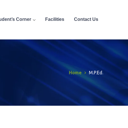
udent’s Corner
Facilities
Contact Us
Home
M.P.Ed.