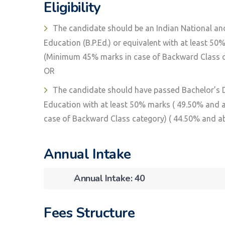
Eligibility
The candidate should be an Indian National an
Education (B.P.Ed.) or equivalent with at least 5
(Minimum 45% marks in case of Backward Class ca
OR
The candidate should have passed Bachelor’s De
Education with at least 50% marks ( 49.50% and
case of Backward Class category) ( 44.50% and a
Annual Intake
Annual Intake: 40
Fees Structure