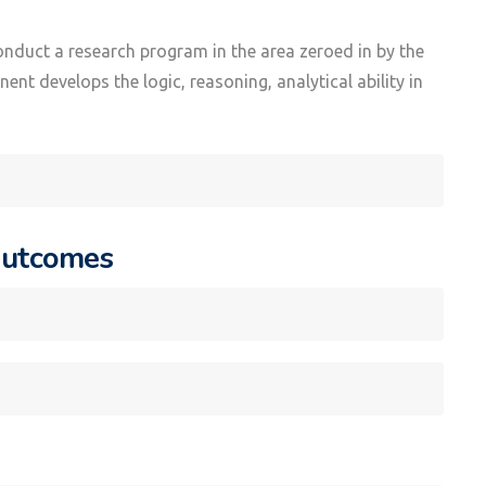
onduct a research program in the area zeroed in by the
nt develops the logic, reasoning, analytical ability in
Outcomes