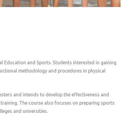
al Education and Sports. Students interested in gaining
tructional methodology and procedures in physical
mesters and intends to develop the effectiveness and
 training. The course also focuses on preparing sports
leges and universities.