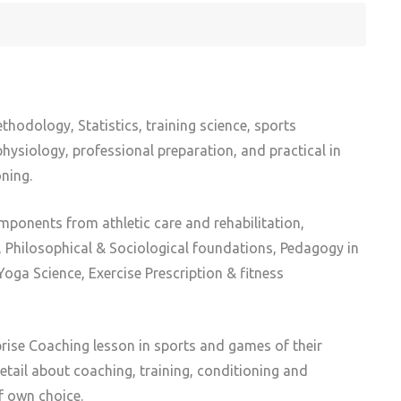
thodology, Statistics, training science, sports
ysiology, professional preparation, and practical in
ning.
mponents from athletic care and rehabilitation,
Philosophical & Sociological foundations, Pedagogy in
oga Science, Exercise Prescription & fitness
ise Coaching lesson in sports and games of their
detail about coaching, training, conditioning and
f own choice.