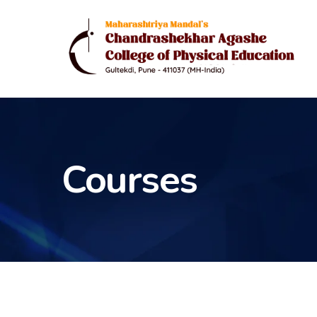
Courses