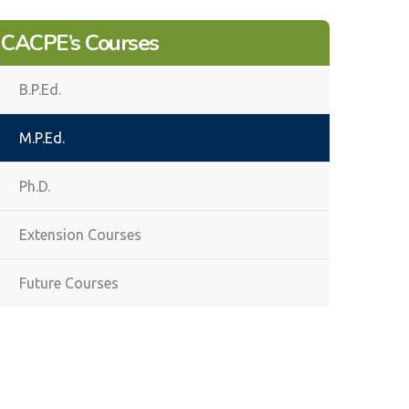
CACPE’s Courses
B.P.Ed.
M.P.Ed.
Ph.D.
Extension Courses
Future Courses