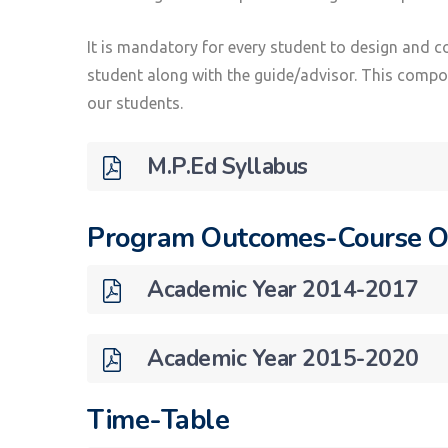
It is mandatory for every student to design and c
student along with the guide/advisor. This compone
our students.
M.P.Ed Syllabus
Program Outcomes-Course 
Academic Year 2014-2017
Academic Year 2015-2020
Time-Table