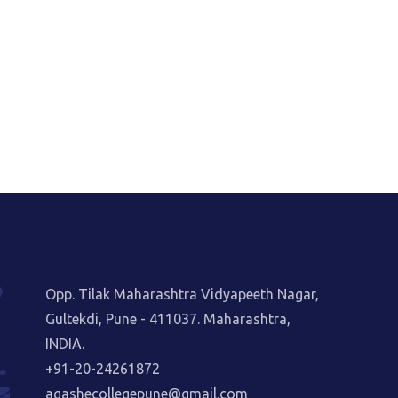
Opp. Tilak Maharashtra Vidyapeeth Nagar,
Gultekdi, Pune - 411037. Maharashtra,
INDIA.
+91-20-24261872
agashecollegepune@gmail.com