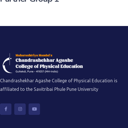
Chandrashekhar Agashe College of Physical Education is
affiliated to the Savitribai Phule Pune University