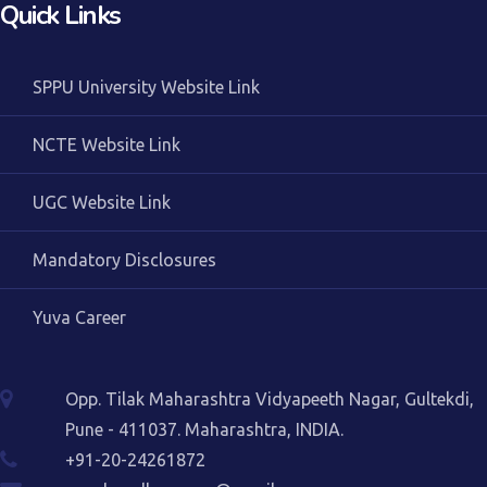
Quick Links
SPPU University Website Link
NCTE Website Link
UGC Website Link
Mandatory Disclosures
Yuva Career
Opp. Tilak Maharashtra Vidyapeeth Nagar, Gultekdi,
Pune - 411037. Maharashtra, INDIA.
+91-20-24261872