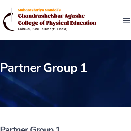
Partner Group 1
Partner Group 1